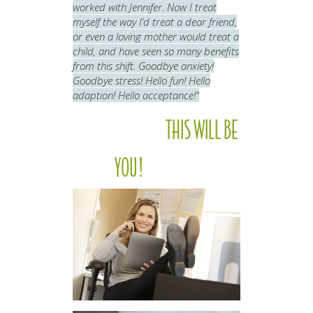
worked with Jennifer. Now I treat
myself the way I’d treat a dear friend,
or even a loving mother would treat a
child, and have seen so many benefits
from this shift.
Goodbye anxiety!
Goodbye stress! Hello fun! Hello
adaption! Hello acceptance!"
THIS WILL BE
YOU!