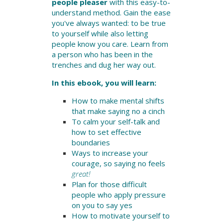
people pleaser
with this easy-to-
understand method. Gain the ease
you've always wanted: to be true
to yourself while also letting
people know you care. Learn from
a person who has been in the
trenches and dug her way out.
In this ebook, you will learn:
How to make mental shifts
that make saying no a cinch
To calm your self-talk and
how to set effective
boundaries
Ways to increase your
courage, so saying no feels
great!
Plan for those difficult
people who apply pressure
on you to say yes
How to motivate yourself to