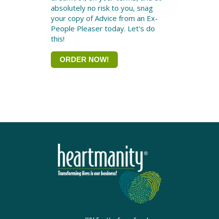
absolutely no risk to you, snag
your copy of Advice from an Ex-
People Pleaser today. Let's do
this!
ORDER NOW!