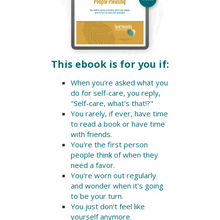
This ebook is for you if:
When you're asked what you
do for self-care, you reply,
"Self-care, what's that!?"
You rarely, if ever, have time
to read a book or have time
with friends.
You're the first person
people think of when they
need a favor.
You're worn out regularly
and wonder when it's going
to be your turn.
You just don't feel like
yourself anymore.