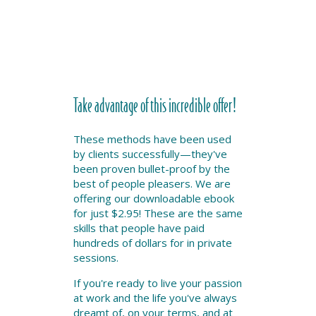
Take advantage of this incredible offer!
These methods have been used
by clients successfully—they've
been proven bullet-proof by the
best of people pleasers. We are
offering our downloadable ebook
for just $2.95! These are the same
skills that people have paid
hundreds of dollars for in private
sessions.
If you're ready to live your passion
at work and the life you've always
dreamt of, on your terms, and at