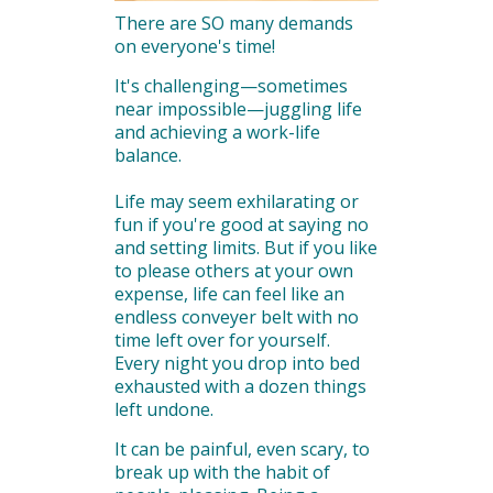
There are SO many demands
on everyone's time!
It's challenging—sometimes
near impossible—juggling life
and achieving a work-life
balance.
Life may seem exhilarating or
fun if you're good at saying no
and setting limits. But if you like
to please others at your own
expense, life can feel like an
endless conveyer belt with no
time left over for yourself.
Every night you drop into bed
exhausted with a dozen things
left undone.
It can be painful, even scary, to
break up with the habit of