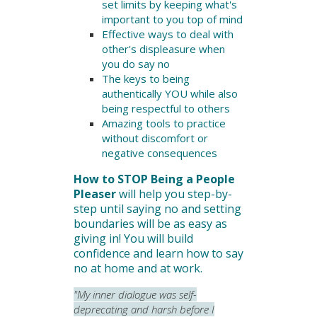
set limits by keeping what's
important to you top of mind
Effective ways to deal with
other's displeasure when
you do say no
The keys to being
authentically YOU while also
being respectful to others
Amazing tools to practice
without discomfort or
negative consequences
How to STOP Being a People
Pleaser
will help you step-by-
step until saying no and setting
boundaries will be as easy as
giving in!
You will build
confidence and learn how to say
no at home and at work.
"My inner dialogue was self-
deprecating and harsh before I