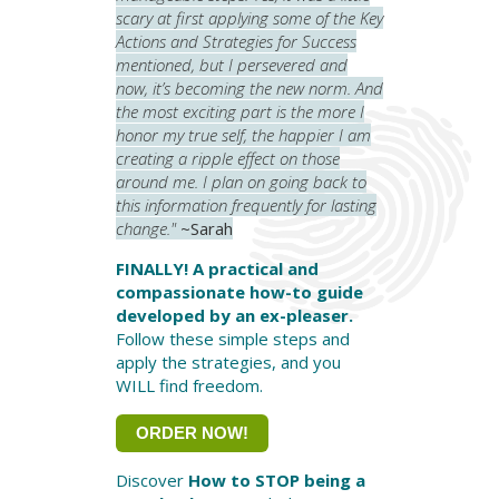
scary at first applying some of the Key
Actions and Strategies for Success
mentioned, but I persevered and
now, it’s becoming the new norm. And
the most exciting part is the more I
honor my true self, the happier I am
creating a ripple effect on those
around me. I plan on going back to
this information frequently for lasting
change."
~Sarah
FINALLY! A practical and
compassionate how-to guide
developed by an ex-pleaser.
Follow these simple steps and
apply the strategies, and you
WILL find freedom.
ORDER NOW!
Discover
How to STOP being a