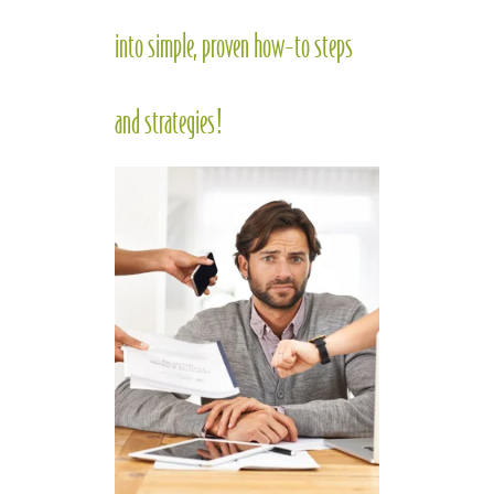
into simple, proven how-to steps
and strategies!