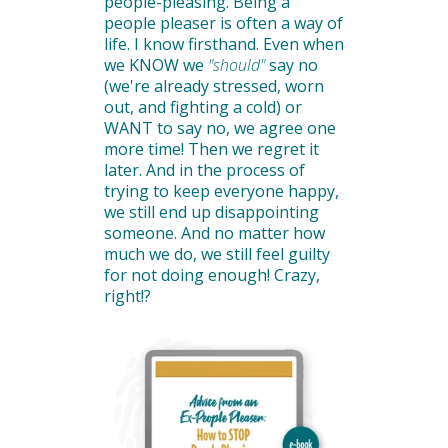
people-pleasing. Being a
people pleaser is often a way of
life. I know firsthand. Even when
we KNOW we
"should"
say no
(we're already stressed, worn
out, and fighting a cold) or
WANT to say no, we agree one
more time! Then we regret it
later. And in the process of
trying to keep everyone happy,
we still end up disappointing
someone. And no matter how
much we do, we still feel guilty
for not doing enough! Crazy,
right!?