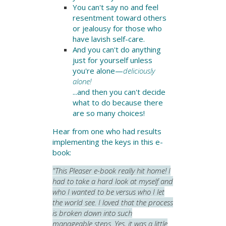
You can't say no and
feel
resentment toward others
or jealousy for those who
have lavish self-care.
And you can't do anything
just for yourself unless
you're alone—
deliciously
alone!
...and then you can't decide
what to do because there
are so many choices!
Hear from one who had results
implementing the keys in this e-
book:
"This Pleaser e-book really hit home! I
had to take a hard look at myself and
who I wanted to be versus who I let
the world see. I loved that the process
is broken down into such
manageable steps. Yes, it was a little