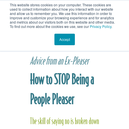
This website stores cookies on your computer. These cookies are
contact jennifer
home
blog
used to collect information about how you interact with our website
and allow us to remember you. We use this information in order to
improve and customize your browsing experience and for analytics
and metrics about our visitors both on this website and other media.
To find out more about the cookies we use, see our
Privacy Policy
.
Accept
Advice from an Ex-Pleaser
How to STOP Being a
People Plea
ser
The skill of saying no is broken down